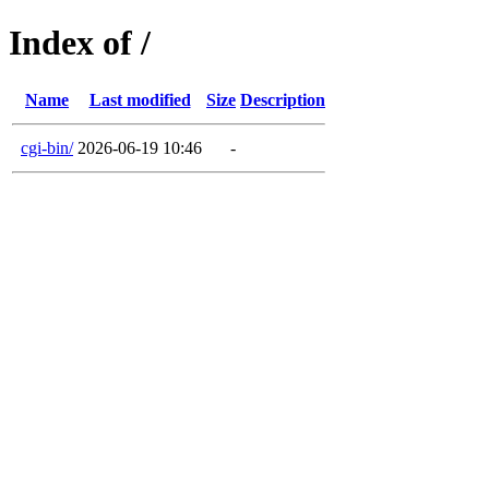
Index of /
Name
Last modified
Size
Description
cgi-bin/
2026-06-19 10:46
-